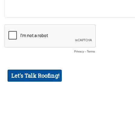
Privacy
-
Terms