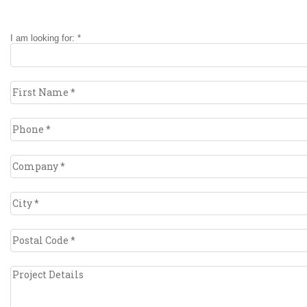
I am looking for: *