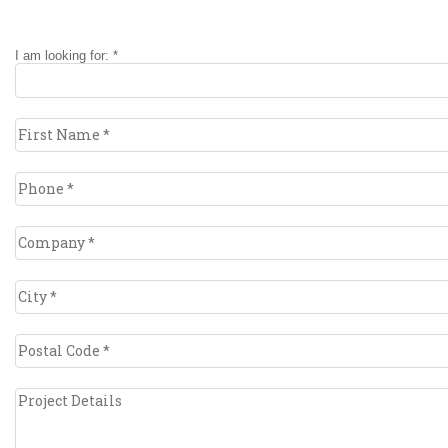
I am looking for: *