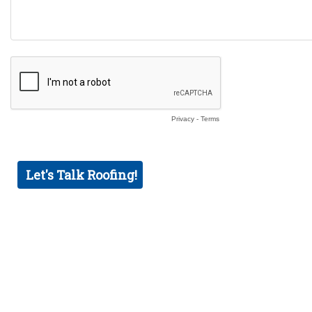
Privacy
-
Terms