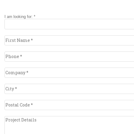
I am looking for: *