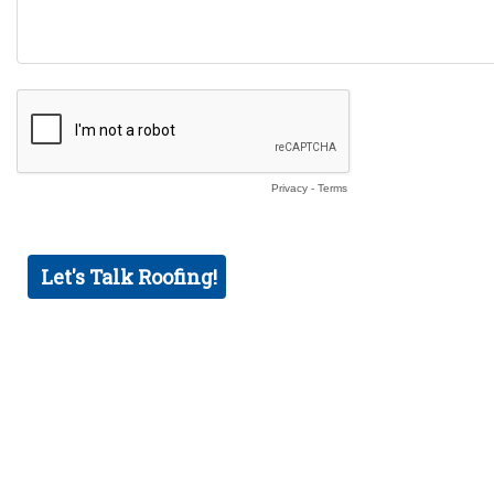
Privacy
-
Terms