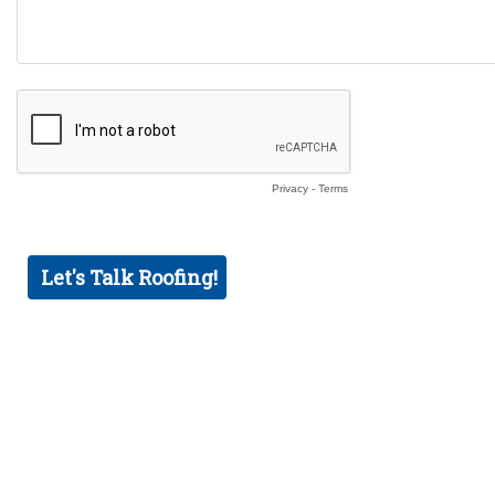
Privacy
-
Terms