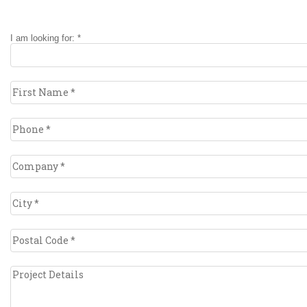
I am looking for: *